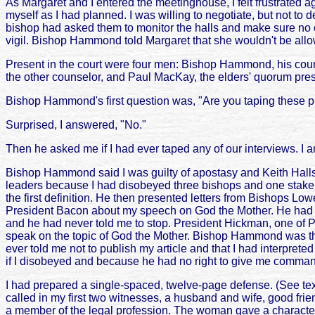
As Margaret and I entered the meetinghouse, I felt frustrated a
myself as I had planned. I was willing to negotiate, but not t
bishop had asked them to monitor the halls and make sure no on
vigil. Bishop Hammond told Margaret that she wouldn't be allo
Present in the court were four men: Bishop Hammond, his couns
the other counselor, and Paul MacKay, the elders' quorum presi
Bishop Hammond's first question was, "Are you taping these 
Surprised, I answered, "No."
Then he asked me if I had ever taped any of our interviews. I a
Bishop Hammond said I was guilty of apostasy and Keith Halls p
leaders because I had disobeyed three bishops and one stake pr
the first definition. He then presented letters from Bishops 
President Bacon about my speech on God the Mother. He had been
and he had never told me to stop. President Hickman, one of 
speak on the topic of God the Mother. Bishop Hammond was th
ever told me not to publish my article and that I had interpre
if I disobeyed and because he had no right to give me comma
I had prepared a single-spaced, twelve-page defense. (See text 
called in my first two witnesses, a husband and wife, good fri
a member of the legal profession. The woman gave a character