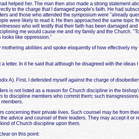
h had helped her. The man then also made a strong statement about
 directly to the charge that I damaged people's faith. He had subsc
readers and those who attended the symposium were "already quest
ople were likely to read it. He then approached the same topic f
itnesses who will testify that their faith has been damaged an
disciplining me would cause me and my family and the Church. 
s looks like oppression."
othering abilities and spoke eloquently of how effectively my c
letter. In it he said that although he disagreed with the ideas I
dix A). First, I defended myself against the charge of disobedien
ers is not listed as a reason for Church discipline in the bish
rs to discipline members who commit them; such transgressions i
ch members.
concerning their private lives. Such counsel may be from thei
he advice and counsel of their leaders. They may accept it or rej
kind of Church discipline upon them.
lear on this point: