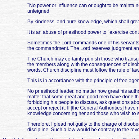
"No power or influence can or ought to be maintain
unfeigned;
By kindness, and pure knowledge, which shall great
It is an abuse of priesthood power to "exercise con
Sometimes the Lord commands one of his servants t
the commandment. The Lord reserves judgment and
The Church may certainly punish those who trans
the members along with the consequences of disobe
words, Church discipline must follow the rule of law
This is in accordance with the principle of free ag
No priesthood leader, no matter how great his autho
matter that some great and good men have done this. 
forbidding his people to discuss, ask questions abou
accept or reject it. If [the General Authorities] ha
knowledge concerning her and those who wish to s
Therefore, I plead not guilty to the charge of diso
discipline. Such a law would be contrary to the reve