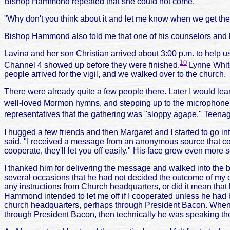
Bishop Hammond repeated that she could not come.
"Why don't you think about it and let me know when we get ther
Bishop Hammond also told me that one of his counselors and h
Lavina and her son Christian arrived about 3:00 p.m. to help
10
Channel 4 showed up before they were finished.
Lynne White
people arrived for the vigil, and we walked over to the church.
There were already quite a few people there. Later I would le
well-loved Mormon hymns, and stepping up to the microphone t
representatives that the gathering was "sloppy agape." Teenage
I hugged a few friends and then Margaret and I started to go i
said, "I received a message from an anonymous source that comes
cooperate, they'll let you off easily." His face grew even more 
I thanked him for delivering the message and walked into the 
several occasions that he had not decided the outcome of my
any instructions from Church headquarters, or did it mean that 
Hammond intended to let me off if I cooperated unless he had
church headquarters, perhaps through President Bacon. When I l
through President Bacon, then technically he was speaking the