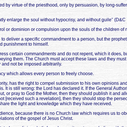
ed by virtue of the priesthood, only by persuasion, by long-suf
ly enlarge the soul without hypocrisy, and without guile" (D&C
trol or dominion or compulsion upon the souls of the children of
o deliver a specific commandment to a person, but the prophet 
 punishment to himself.
gress certain commandments and do not repent, which it does
ying them. The Church must accept these laws and they must be
 and not be imposed arbitrarily.
ency which allows every person to freely choose.
rity, has the right to compel submission to his own opinions and
It is still wrong: the Lord has declared it. If the General Autho
t, or pray to God the Mother, then they should publish it and all
ve not [received such a revelation], then they should stop the per
hare the light and knowledge which they have received.
bedience, because there is no Church law which requires us to ob
lations of the gospel of Jesus Christ.