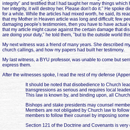
integrity" and testified that I had taught her many things whic
her integrity, it will destroy her. Please don't do it." He spoke
for a while. While the articles had mixed worth, he said, its 
that my Mother in Heaven article was long and difficult; few pe
damaging people's testimonies, then you have to have actual w
that my article might cause against the certain damage that 
are doing your duty," he told them, "but to the outside world thi
My next witness was a friend of many years. She described my m
church callings, and how my papers had built her testimony.
My last witness, a BYU professor, was unable to come but sent a 
express them.
After the witnesses spoke, I read the rest of my defense (Appen
It should be noted that disobedience to Church lead
transgressions as serious and requires local leade
This law is known by, and binding upon, all Chur
Bishops and stake presidents may counsel members 
Members are not obligated by Church law to follow t
members to follow their counsel by imposing some 
Section 121 of the Doctrine and Covenants is very c