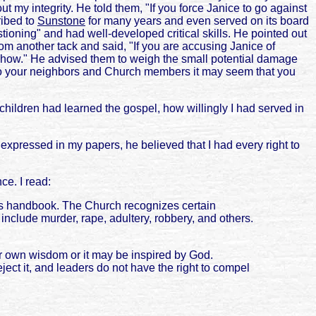
 my integrity. He told them, "If you force Janice to go against
ribed to
Sunstone
for many years and even served on its board
ioning" and had well-developed critical skills. He pointed out
rom another tack and said, "If you are accusing Janice of
d how." He advised them to weigh the small potential damage
"To your neighbors and Church members it may seem that you
hildren had learned the gospel, how willingly I had served in
 expressed in my papers, he believed that I had every right to
ce. I read:
op's handbook. The Church recognizes certain
nclude murder, rape, adultery, robbery, and others.
r own wisdom or it may be inspired by God.
ect it, and leaders do not have the right to compel