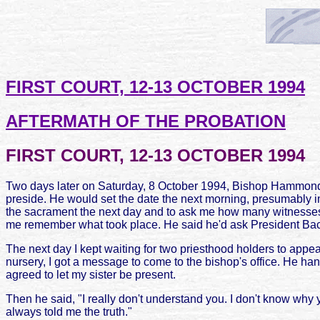
FIRST COURT, 12-13 OCTOBER 1994
AFTERMATH OF THE PROBATION
FIRST COURT, 12-13 OCTOBER 1994
Two days later on Saturday, 8 October 1994, Bishop Hammond 
preside. He would set the date the next morning, presumably i
the sacrament the next day and to ask me how many witnesses I 
me remember what took place. He said he'd ask President Ba
The next day I kept waiting for two priesthood holders to appea
nursery, I got a message to come to the bishop's office. He h
agreed to let my sister be present.
Then he said, "I really don't understand you. I don't know why y
always told me the truth."