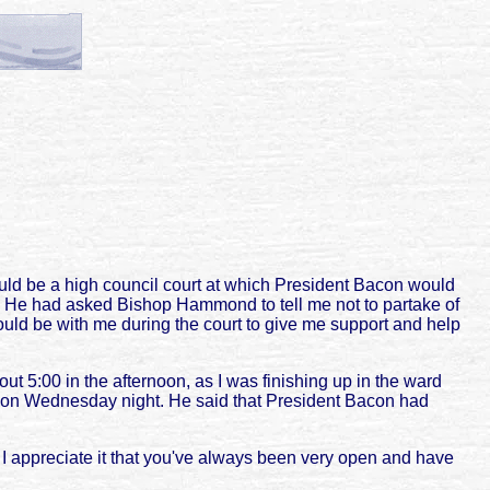
ld be a high council court at which President Bacon would
l. He had asked Bishop Hammond to tell me not to partake of
ould be with me during the court to give me support and help
ut 5:00 in the afternoon, as I was finishing up in the ward
eld on Wednesday night. He said that President Bacon had
y. I appreciate it that you've always been very open and have