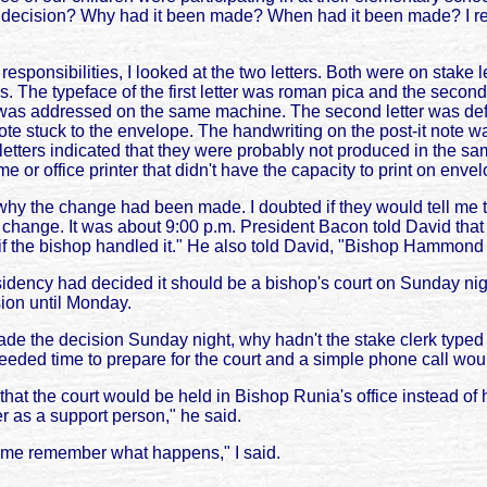
ecision? Why had it been made? When had it been made? I reali
responsibilities, I looked at the two letters. Both were on stake 
The typeface of the first letter was roman pica and the second w
as addressed on the same machine. The second letter was defini
te stuck to the envelope. The handwriting on the post-it note was
tters indicated that they were probably not produced in the same
 or office printer that didn't have the capacity to print on enve
 the change had been made. I doubted if they would tell me th
 change. It was about 9:00 p.m. President Bacon told David that
 if the bishop handled it." He also told David, "Bishop Hammon
idency had decided it should be a bishop's court on Sunday nig
sion until Monday.
de the decision Sunday night, why hadn't the stake clerk typed 
ded time to prepare for the court and a simple phone call woul
t the court would be held in Bishop Runia's office instead of
er as a support person," he said.
lp me remember what happens," I said.