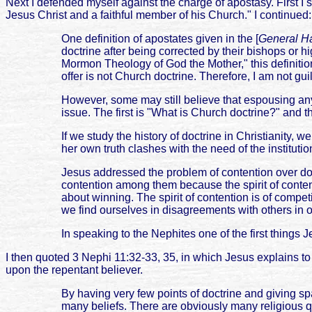
Next I defended myself against the charge of apostasy. First I 
Jesus Christ and a faithful member of his Church." I continued:
One definition of apostates given in the [
General Ha
doctrine after being corrected by their bishops or h
Mormon Theology of God the Mother," this definition 
offer is not Church doctrine. Therefore, I am not gui
However, some may still believe that espousing any 
issue. The first is "What is Church doctrine?" and t
If we study the history of doctrine in Christianity,
her own truth clashes with the need of the institutio
Jesus addressed the problem of contention over doct
contention among them because the spirit of content
about winning. The spirit of contention is of compet
we find ourselves in disagreements with others in ou
In speaking to the Nephites one of the first things J
I then quoted 3 Nephi 11:32-33, 35, in which Jesus explains to 
upon the repentant believer.
By having very few points of doctrine and giving sp
many beliefs. There are obviously many religious 