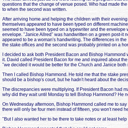
questions that the change of venue posed. Who had made the d
to when the second was written.
After arriving home and helping the children with their evening 
themselves appeared to have been typed on different machines. 
seemed to have been typed on a typewriter and the envelope w
envelope. "Janice Allred" was handwritten on a green post-it no
appeared to be a woman's handwriting. The differences in the le
the stake offices and the second was probably printed on a home
I decided to ask both President Bacon and Bishop Hammond why
it. David called President Bacon for me and inquired about the
"we decided it would be better for the Church and Janice both
Then I called Bishop Hammond. He told me that the stake pres
should be a bishop's court, but he hadn't heard about the deci
The discrepancies were multiplying. If President Bacon had ma
why did they wait until Monday to tell Bishop Hammond? He nee
On Wednesday afternoon, Bishop Hammond called me to say tha
there will only be four men instead of fifteen, you won't need h
"But I also wanted her to be there to take notes or at least he