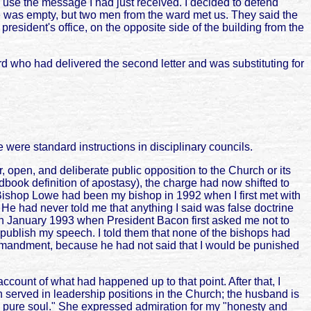
o use the message I had just received. I decided to defend
ice was empty, but two men from the ward met us. They said the
sident's office, on the opposite side of the building from the
d who had delivered the second letter and was substituting for
 were standard instructions in disciplinary councils.
 open, and deliberate public opposition to the Church or its
dbook definition of apostasy), the charge had now shifted to
 Bishop Lowe had been my bishop in 1992 when I first met with
He had never told me that anything I said was false doctrine
in January 1993 when President Bacon first asked me not to
blish my speech. I told them that none of the bishops had
commandment, because he had not said that I would be punished
ccount of what had happened up to that point. After that, I
 served in leadership positions in the Church; the husband is
a pure soul." She expressed admiration for my "honesty and