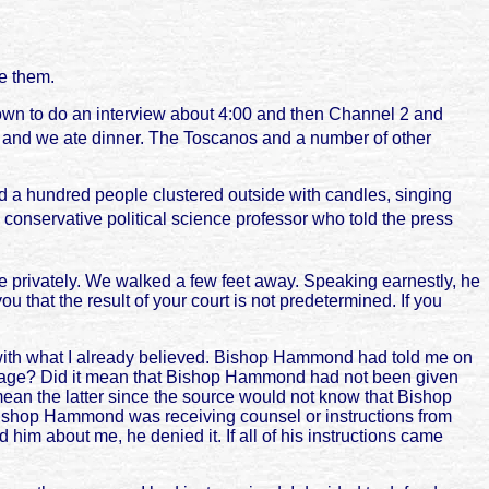
e them.
down to do an interview about 4:00 and then Channel 2 and
s and we ate dinner. The Toscanos and a number of other
d a hundred people clustered outside with candles, singing
conservative political science professor who told the press
me privately. We walked a few feet away. Speaking earnestly, he
 that the result of your court is not predetermined. If you
d with what I already believed. Bishop Hammond had told me on
essage? Did it mean that Bishop Hammond had not been given
 mean the latter since the source would not know that Bishop
Bishop Hammond was receiving counsel or instructions from
im about me, he denied it. If all of his instructions came