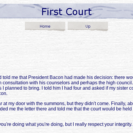
told me that President Bacon had made his decision: there wou
n consultation with his counselors and perhaps the high counci
planned to bring. I told him I had four and asked if my sister c
con.
r at my door with the summons, but they didn't come. Finally, abo
anded me the letter there and told me that the court would be h
ou're doing what you're doing, but I really respect your integrit