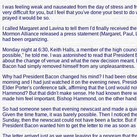
I was feeling weak and nauseated from the day of stress and fro
very difficult for you, but I feel that you've done your best to do
prayed it would be so.
I called Margaret and Lavina to tell them I'd finally received t
Mormon Alliance released a press statement (Margaret, Paul, Lav
had been organizing.
Monday night at 6:30, Keith Halls, a member of the high counci
possible," he told me. I was astonished to read that Presiden
about the change of venue and what the new decision meant. I
Bacon had simply removed himself from any unpleasantness.
Why had President Bacon changed his mind? I had been observin
morning and I had just watched it on the evening news. Preside
Elder Porter's conference talk, affirming that the Lord would no
Hammond? But that didn't make sense. He had known there woul
made him feel important. Bishop Hammond, on the other hand, 
So had someone seen that evening newscast and made a quick ph
Given the time frame, it was barely possible. Then I noticed t
Sunday, then the newscast could not have been a factor. But if
President Bacon wanted him to get the letter to me as soon as
The letter arrived just as we were leaving for a program that t