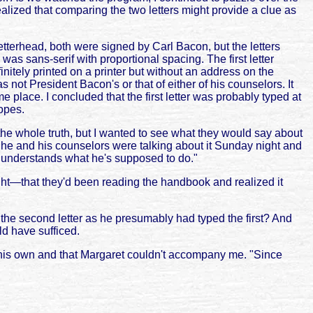
zed that comparing the two letters might provide a clue as
letterhead, both were signed by Carl Bacon, but the letters
as sans-serif with proportional spacing. The first letter
tely printed on a printer but without an address on the
 not President Bacon's or that of either of his counselors. It
 place. I concluded that the first letter was probably typed at
lopes.
e whole truth, but I wanted to see what they would say about
 he and his counselors were talking about it Sunday night and
d understands what he's supposed to do."
ht—that they'd been reading the handbook and realized it
the second letter as he presumably had typed the first? And
d have sufficed.
 his own and that Margaret couldn't accompany me. "Since