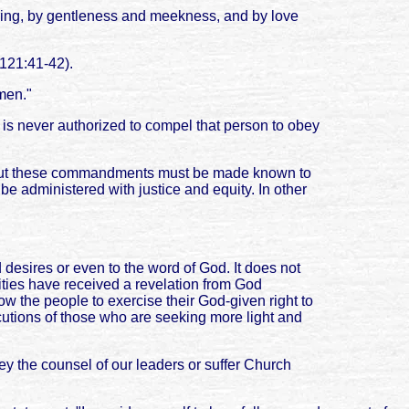
fering, by gentleness and meekness, and by love
 121:41-42).
 men."
is never authorized to compel that person to obey
, but these commandments must be made known to
 administered with justice and equity. In other
 desires or even to the word of God. It does not
rities have received a revelation from God
ow the people to exercise their God-given right to
secutions of those who are seeking more light and
ey the counsel of our leaders or suffer Church