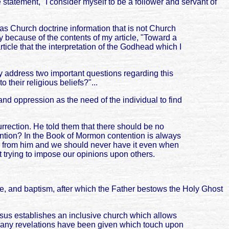
 statement, "I consider myself to be a follower and servant of
g as Church doctrine information that is not Church
sy because of the contents of my article, "Toward a
ticle that the interpretation of the Godhead which I
ly address two important questions regarding this
their religious beliefs?"...
 and oppression as the need of the individual to find
rrection. He told them that there should be no
tention? In the Book of Mormon contention is always
never from him and we should never have it even when
ut trying to impose our opinions upon others.
nce, and baptism, after which the Father bestows the Holy Ghost
Jesus establishes an inclusive church which allows
 many revelations have been given which touch upon