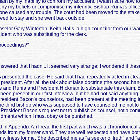
gain by my inability to confront my accusers. I wasn't sure how t
o deny my beliefs or compromise my integrity. Bishop Runia's off
e caused any trouble. The court had been moved to the stake pre
wed to stay and she went back outside.
elor Gary Winterton, Keith Halls, a high councilor from our war
dent who was substituting for the clerk.
proceedings?"
nswered that I hadn't. It seemed very strange; I wondered if these
resented the case. He said that I had repeatedly acted in clear,
esident. After all the talk about false doctrine (the second han
Lowe and Runia and President Hickman to substantiate this claim.
 present in our first interview, but he had not said anything. 
President Bacon's counselors, had been present at the meeting 
e third bishop who was supposed to have counseled me not to pu
ted President Bacon's request not to publish as counsel, not a 
ndments which I must obey or be punished.
in Appendix A.) I read the first part which was a chronological a
ends from my former ward. They are well respected and have both
 witness for me. She described me as "a seeker of truth" and "