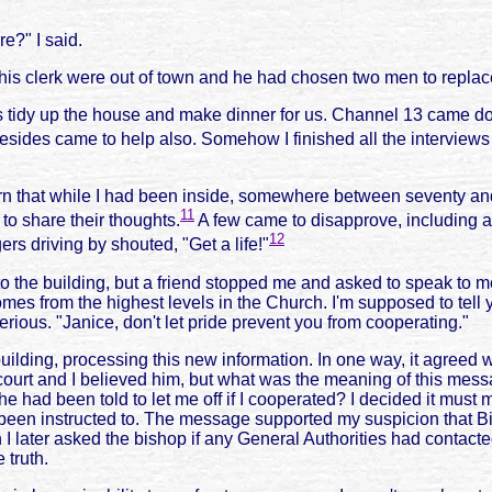
e?" I said.
is clerk were out of town and he had chosen two men to replac
 us tidy up the house and make dinner for us. Channel 13 came 
sides came to help also. Somehow I finished all the interview
arn that while I had been inside, somewhere between seventy an
11
o share their thoughts.
A few came to disapprove, including a 
12
rs driving by shouted, "Get a life!"
nto the building, but a friend stopped me and asked to speak to 
 from the highest levels in the Church. I'm supposed to tell you
serious. "Janice, don't let pride prevent you from cooperating."
building, processing this new information. In one way, it agree
 court and I believed him, but what was the meaning of this m
he had been told to let me off if I cooperated? I decided it must
 been instructed to. The message supported my suspicion that 
ater asked the bishop if any General Authorities had contacted h
 truth.