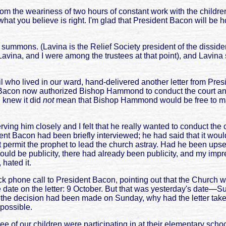
m the weariness of two hours of constant work with the children.
 what you believe is right. I'm glad that President Bacon will be ho
he summons. (Lavina is the Relief Society president of the dissid
ina, and I were among the trustees at that point), and Lavina sta
l who lived in our ward, hand-delivered another letter from Pre
t Bacon now authorized Bishop Hammond to conduct the court and
 knew it did
not
mean that Bishop Hammond would be free to make
g him closely and I felt that he really wanted to conduct the c
nt Bacon had been briefly interviewed; he had said that it woul
t permit the prophet to lead the church astray. Had he been upset
d be publicity, there had already been publicity, and my impre
hated it.
one call to President Bacon, pointing out that the Church would
he date on the letter: 9 October. But that was yesterday's date—
 the decision had been made on Sunday, why had the letter taken
 possible.
hree of our children were participating in at their elementary sc