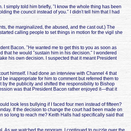
 I simply told him briefly, "I know the whole thing has been
lding the council instead of you." I didn't tell him that I had
ents, the marginalized, the abused, and the cast out.) The
rted calling people to set things in motion for the vigil she
sident Bacon. "He wanted me to get this to you as soon as
 that he would "sustain him in his decision." I wondered
 his own decision. I suspected that it meant President
ourt himself. I had done an interview with Channel 4 that
d be inappropriate for him to comment but referred them to
 by the publicity and shifted the responsibility to Bishop
ssion was that President Bacon rather enjoyed it—that it
 look less bullying if I faced four men instead of fifteen?
Sunday. If the decision to change the court had been made on
 so long to reach me? Keith Halls had specifically said that
hool. As we watched the program, I continued to puzzle over the