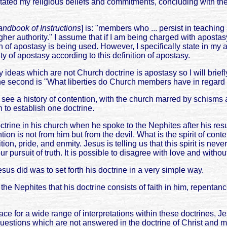
stated my religious beliefs and commitments, concluding with the
ndbook of Instructions
] is: "members who ... persist in teachin
igher authority." I assume that if I am being charged with aposta
of apostasy is being used. However, I specifically state in my ar
lty of apostasy according to this definition of apostasy.
ideas which are not Church doctrine is apostasy so I will brief
he second is "What liberties do Church members have in regard to 
 we see a history of contention, with the church marred by schisms
n to establish one doctrine.
rine in his church when he spoke to the Nephites after his resu
ion is not from him but from the devil. What is the spirit of con
ition, pride, and enmity. Jesus is telling us that this spirit is 
r pursuit of truth. It is possible to disagree with love and witho
esus did was to set forth his doctrine in a very simple way.
the Nephites that his doctrine consists of faith in him, repenta
ace for a wide range of interpretations within these doctrines, 
questions which are not answered in the doctrine of Christ and