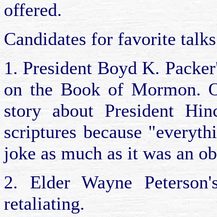
offered.
Candidates for favorite talk
1. President Boyd K. Packer
on the Book of Mormon. On
story about President Hinc
scriptures because "everyth
joke as much as it was an ob
2. Elder Wayne Peterson's
retaliating.