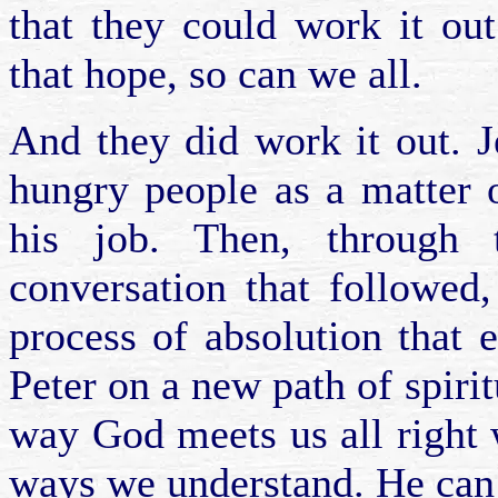
that they could work it ou
that hope, so can we all.
And they did work it out. J
hungry people as a matter o
his job. Then, through
conversation that followed
process of absolution that 
Peter on a new path of spiri
way God meets us all right 
ways we understand. He can 