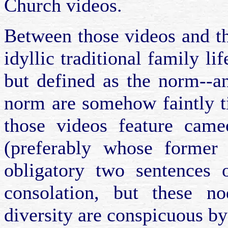
Church videos.
Between those videos and t
idyllic traditional family lif
but defined as the norm--a
norm are somehow faintly t
those videos feature came
(preferably whose former
obligatory two sentences 
consolation, but these no
diversity are conspicuous by 