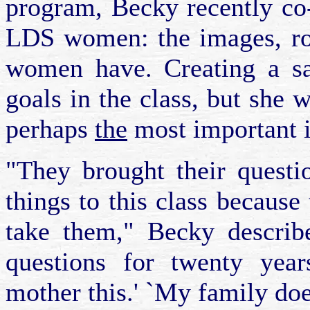
program, Becky recently co-
LDS women: the images, rol
women have. Creating a sa
goals in the class, but she w
perhaps
the
most important is
"They brought their questi
things to this class because 
take them," Becky describ
questions for twenty year
mother this.' `My family does