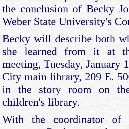
the conclusion of Becky Joh
Weber State University's C
Becky will describe both wh
she learned from it at t
meeting, Tuesday, January 1
City main library, 209 E. 5
in the story room on the
children's library.
With the coordinator of 