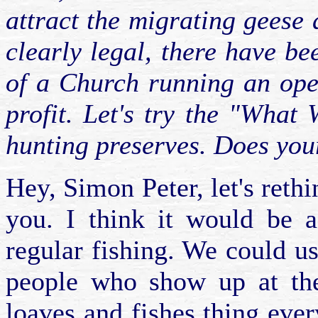
attract the migrating geese
clearly legal, there have b
of a Church running an oper
profit. Let's try the "What
hunting preserves. Does your
Hey, Simon Peter, let's rethi
you. I think it would be 
regular fishing. We could us
people who show up at the
loaves and fishes thing eve