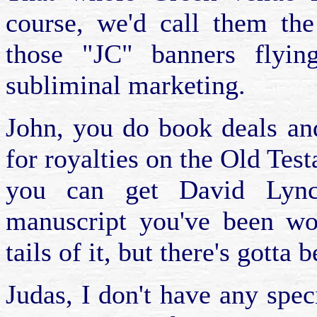
course, we'd call them th
those "JC" banners flyi
subliminal marketing.
John, you do book deals an
for royalties on the Old Te
you can get David Lync
manuscript you've been wo
tails of it, but there's gott
Judas, I don't have any speci