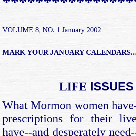
****************
VOLUME 8, NO. 1 January 2002
MARK YOUR JANUARY CALENDARS...
ISSUES
LIFE
What Mormon women have--in
prescriptions for their 
have--and desperately need--