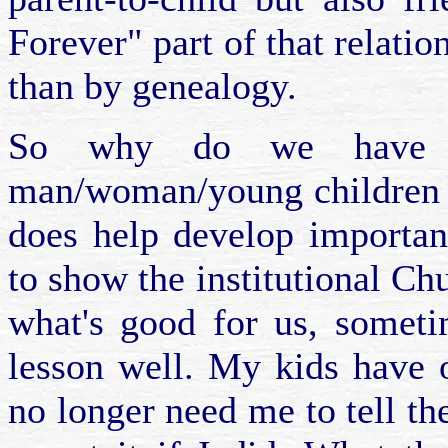
Forever" part of that relati
than by genealogy.
So why do we have 
man/woman/young children f
does help develop important
to show the institutional Chu
what's good for us, someti
lesson well. My kids have 
no longer need me to tell th