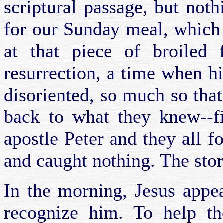
scriptural passage, but no
for our Sunday meal, which 
at that piece of broiled 
resurrection, a time when hi
disoriented, so much so that
back to what they knew--fi
apostle Peter and they all f
and caught nothing. The stor
In the morning, Jesus appea
recognize him. To help t