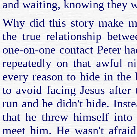
and waiting, knowing they 
Why did this story make me
the true relationship betw
one-on-one contact Peter h
repeatedly on that awful ni
every reason to hide in the
to avoid facing Jesus after t
run and he didn't hide. Inst
that he threw himself into
meet him. He wasn't afraid