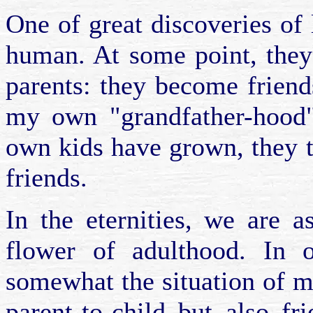
One of great discoveries of l
human. At some point, they
parents: they become friend
my own "grandfather-hood"
own kids have grown, they 
friends.
In the eternities, we are a
flower of adulthood. In 
somewhat the situation of m
parent-to-child but also fr