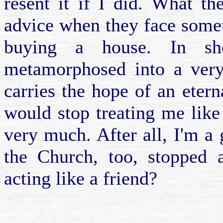
resent it if I did. What t
advice when they face somet
buying a house. In sh
metamorphosed into a very 
carries the hope of an etern
would stop treating me like
very much. After all, I'm a 
the Church, too, stopped a
acting like a friend?