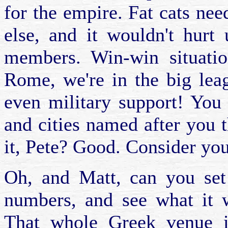
for the empire. Fat cats ne
else, and it wouldn't hurt
members. Win-win situatio
Rome, we're in the big lea
even military support! You p
and cities named after you 
it, Pete? Good. Consider your
Oh, and Matt, can you set
numbers, and see what it 
That whole Greek venue i