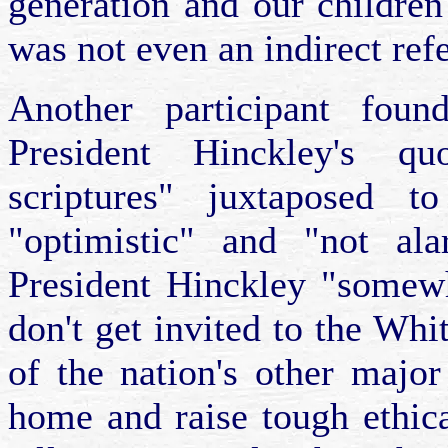
generation and our children
was not even an indirect re
Another participant found
President Hinckley's qu
scriptures" juxtaposed 
"optimistic" and "not ala
President Hinckley "somew
don't get invited to the Whi
of the nation's other majo
home and raise tough ethic