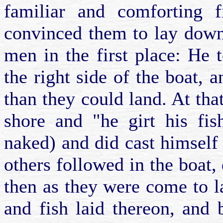
familiar and comforting f
convinced them to lay down
men in the first place: He 
the right side of the boat,
than they could land. At tha
shore and "he girt his fis
naked) and did cast himself
others followed in the boat,
then as they were come to la
and fish laid thereon, and 