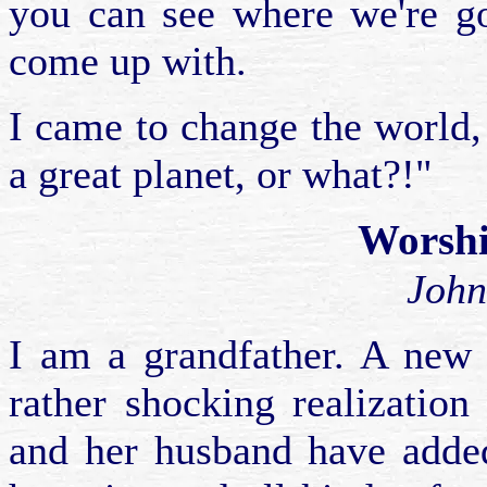
you can see where we're go
come up with.
I came to change the world, a
a great planet, or what?!"
Worshi
John
I am a grandfather. A new 
rather shocking realization
and her husband have added