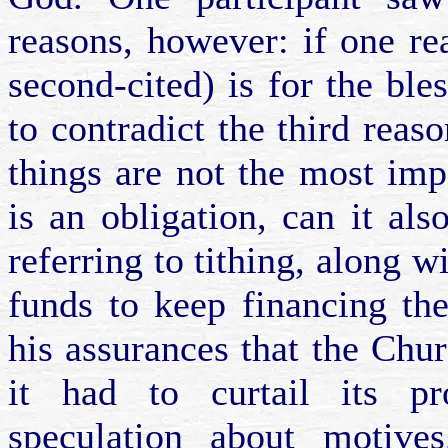
reasons, however: if one re
second-cited) is for the ble
to contradict the third reaso
things are not the most imp
is an obligation, can it als
referring to tithing, along w
funds to keep financing th
his assurances that the Chu
it had to curtail its pr
speculation about motive