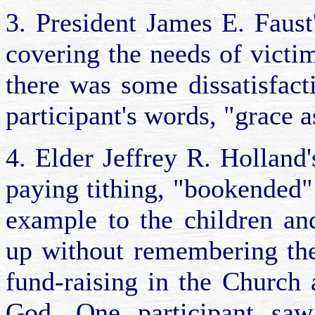
3. President James E. Faus
covering the needs of victi
there was some dissatisfact
participant's words, "grace 
4. Elder Jeffrey R. Holland'
paying tithing, "bookended"
example to the children an
up without remembering the
fund-raising in the Church
God. One participant saw