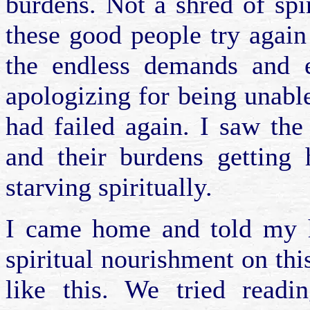
burdens. Not a shred of spir
these good people try again 
the endless demands and ex
apologizing for being unable 
had failed again. I saw the
and their burdens getting 
starving spiritually.
I came home and told my 
spiritual nourishment on this
like this. We tried read