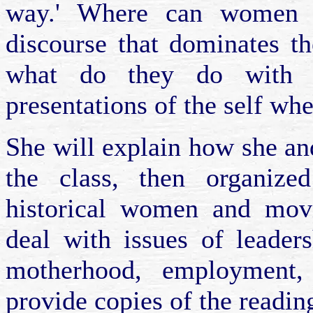
way.' Where can women fi
discourse that dominates t
what do they do with th
presentations of the self whe
She will explain how she an
the class, then organize
historical women and mov
deal with issues of leader
motherhood, employment,
provide copies of the reading