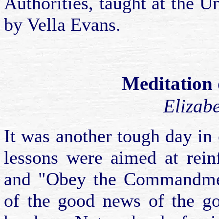
Authorities, taught at the U
by Vella Evans.
Meditation 
Elizab
It was another tough day in 
lessons were aimed at rein
and "Obey the Commandmen
of the good news of the go