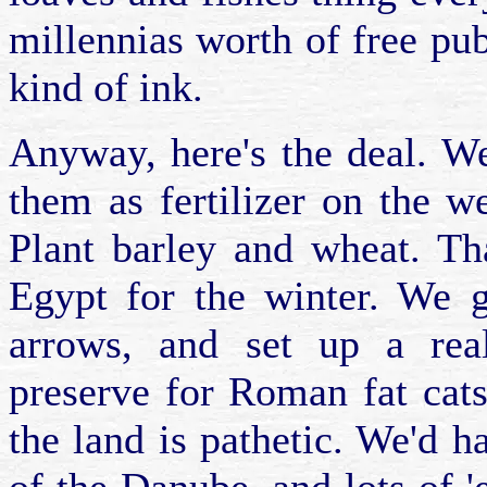
millennias worth of free publ
kind of ink.
Anyway, here's the deal. W
them as fertilizer on the w
Plant barley and wheat. Th
Egypt for the winter. We 
arrows, and set up a real
preserve for Roman fat cats
the land is pathetic. We'd h