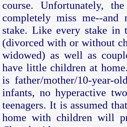
course. Unfortunately, the
completely miss me--and m
stake. Like every stake in 
(divorced with or without ch
widowed) as well as coupl
have little children at hom
is father/mother/10-year-ol
infants, no hyperactive two
teenagers. It is assumed tha
home with children will pr