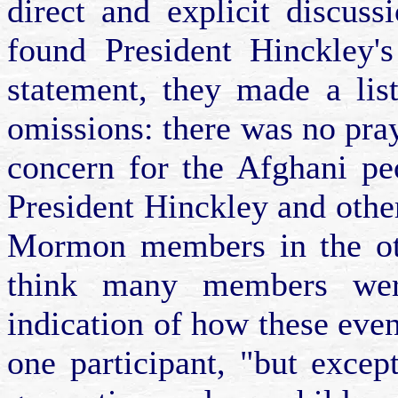
direct and explicit discuss
found President Hinckley's
statement, they made a lis
omissions: there was no pra
concern for the Afghani pe
President Hinckley and other
Mormon members in the oth
think many members wer
indication of how these event
one participant, "but excep