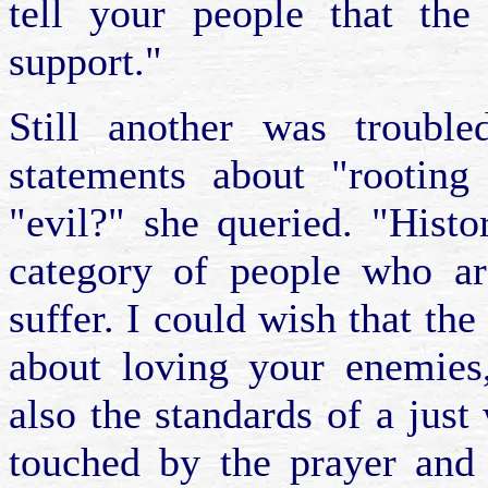
tell your people that the
support."
Still another was trouble
statements about "rootin
"evil?" she queried. "Hist
category of people who are
suffer. I could wish that the
about loving your enemies
also the standards of a just
touched by the prayer and 