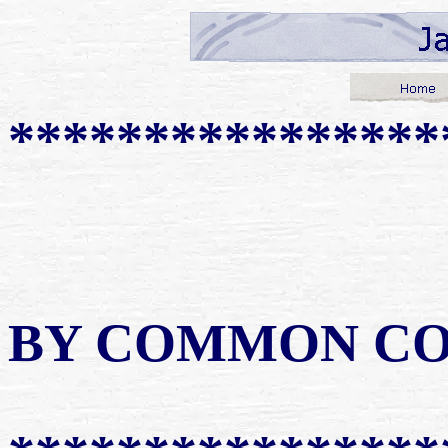
****************
BY COMMON C