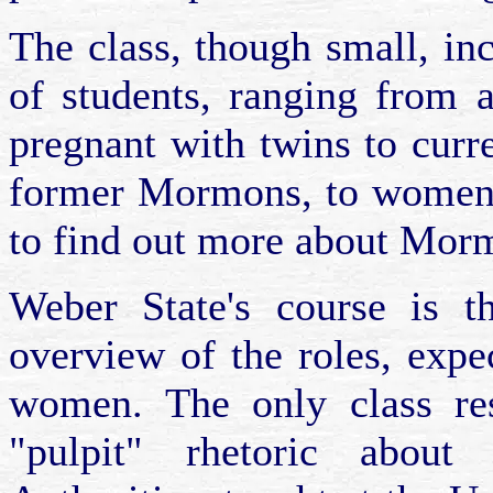
The class, though small, i
of students, ranging from 
pregnant with twins to cur
former Mormons, to women o
to find out more about Mor
Weber State's course is t
overview of the roles, expe
women. The only class res
"pulpit" rhetoric abo