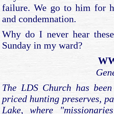
failure. We go to him for h
and condemnation.
Why do I never hear these
Sunday in my ward?
WWJ
Gen
The LDS Church has been c
priced hunting preserves, pa
Lake, where "missionarie