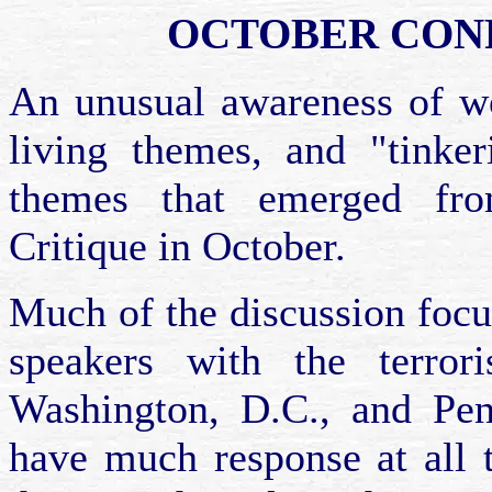
OCTOBER CON
An unusual awareness of wo
living themes, and "tinke
themes that emerged fro
Critique in October.
Much of the discussion focu
speakers with the terror
Washington, D.C., and Penn
have much response at all t