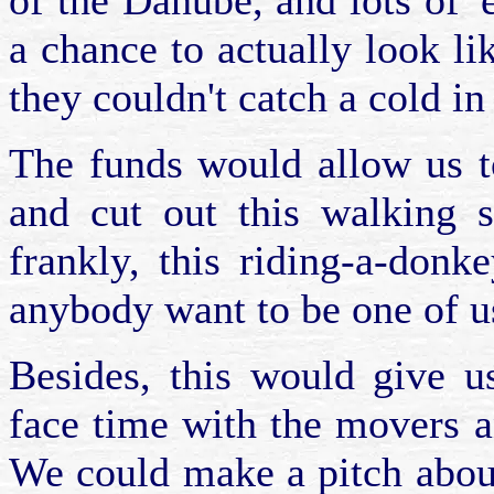
of the Danube, and lots of 
a chance to actually look l
they couldn't catch a cold in 
The funds would allow us t
and cut out this walking s
frankly, this riding-a-don
anybody want to be one of u
Besides, this would give u
face time with the movers 
We could make a pitch abou