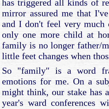
has triggered all kinds of r
mirror assured me that I'v
and I don't feel very much 
only one more child at ho
family is no longer father/mo
little feet changes when thos
So "family" is a word fr
emotions for me. On a subj
might think, our stake has 
year's ward conferences wi