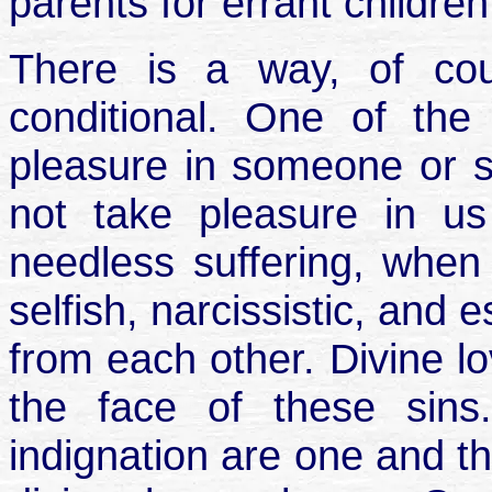
parents for errant childre
There is a way, of cou
conditional. One of the
pleasure in someone or s
not take pleasure in 
needless suffering, when
selfish, narcissistic, and
from each other. Divine lo
the face of these sins
indignation are one and th