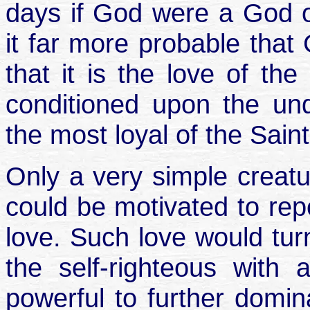
days if God were a God of 
it far more probable that 
that it is the love of the
conditioned upon the un
the most loyal of the Sain
Only a very simple creatu
could be motivated to rep
love. Such love would turn
the self-righteous with 
powerful to further domin