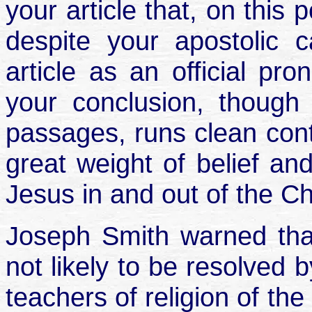
your article that, on this 
despite your apostolic c
article as an official pr
your conclusion, though
passages, runs clean cont
great weight of belief and
Jesus in and out of the C
Joseph Smith warned that
not likely to be resolved b
teachers of religion of the