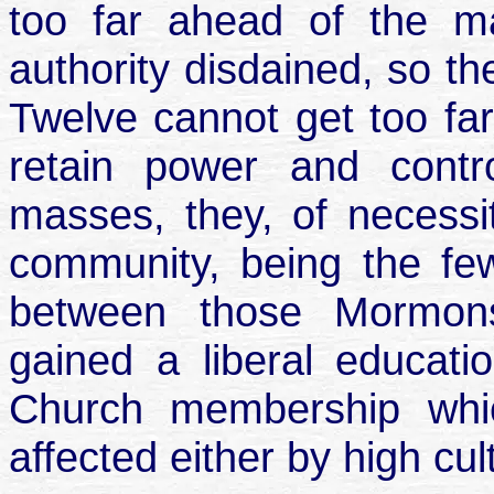
too far ahead of the m
authority disdained, so t
Twelve cannot get too far
retain power and contro
masses, they, of necessit
community, being the few
between those Mormon
gained a liberal educat
Church membership whi
affected either by high cul