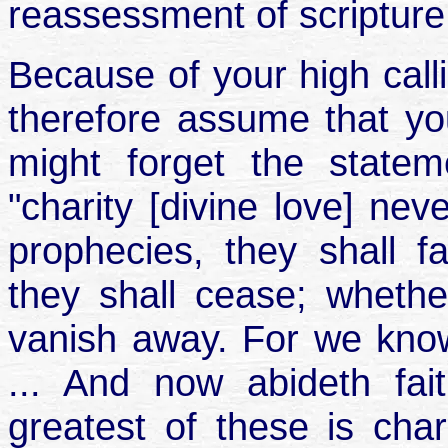
reassessment of scripture
Because of your high calli
therefore assume that you
might forget the statem
"charity [divine love] nev
prophecies, they shall f
they shall cease; whethe
vanish away. For we know
... And now abideth fai
greatest of these is char