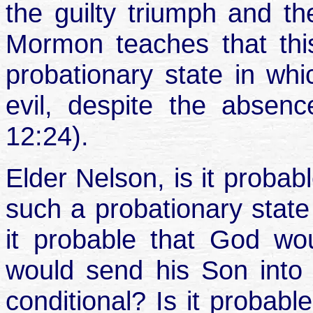
the guilty triumph and th
Mormon teaches that this
probationary state in w
evil, despite the absen
12:24).
Elder Nelson, is it proba
such a probationary state 
it probable that God wo
would send his Son into it
conditional? Is it probab