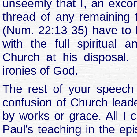
unseemly that I, an exco
thread of any remaining f
(Num. 22:13-35) have to br
with the full spiritual 
Church at his disposal.
ironies of God.
The rest of your speech 
confusion of Church lead
by works or grace. All I 
Paul’s teaching in the ep