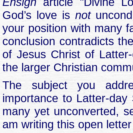
Ensign
article "Divine 
God’s love is
not
uncond
your position with many fa
conclusion contradicts the
of Jesus Christ of Latter-
the larger Christian commu
The subject you addres
importance to Latter-day 
many yet unconverted, see
am writing this open lette