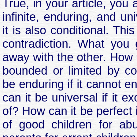
True, in your article, you 
infinite, enduring, and un
it is also conditional. Thi
contradiction. What you
away with the other. How ca
bounded or limited by c
be enduring if it cannot 
can it be universal if it 
of? How can it be perfect if
of good children for ab