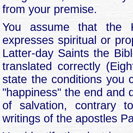
from your premise.
You assume that the K
expresses spiritual or prop
Latter-day Saints the Bibl
translated correctly (Eigh
state the conditions you 
"happiness" the end and d
of salvation, contrary 
writings of the apostles P