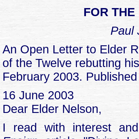
FOR THE
Paul 
An Open Letter to Elder R
of the Twelve rebutting his
February 2003. Published
16 June 2003
Dear Elder Nelson,
I read with interest a