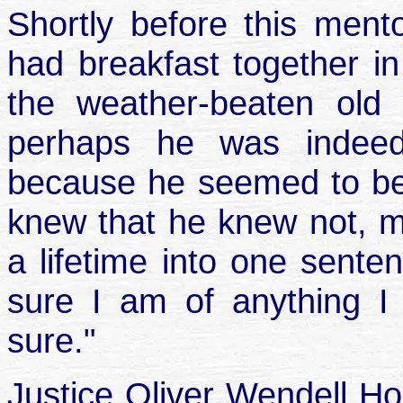
Shortly before this mento
had breakfast together in
the weather-beaten old
perhaps he was indee
because he seemed to be
knew that he knew not, my
a lifetime into one senten
sure I am of anything I
sure."
Justice Oliver Wendell H