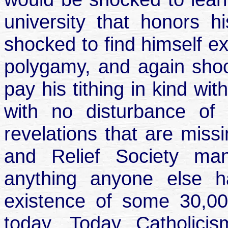
university that honors 
shocked to find himself e
polygamy, and again shoc
pay his tithing in kind wi
with no disturbance of
revelations that are miss
and Relief Society ma
anything anyone else 
existence of some 30,00
today. Today Catholici