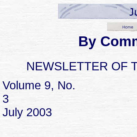
By Com
NEWSLETTER OF 
Volume 9, No.
July 2003