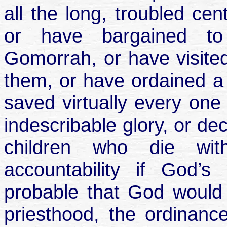
all the long, troubled cen
or have bargained t
Gomorrah, or have visited 
them, or have ordained a 
saved virtually every one 
indescribable glory, or de
children who die wit
accountability if God’s
probable that God would 
priesthood, the ordinanc