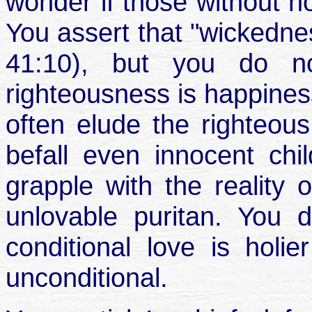
wonder if those without h
You assert that "wickedn
41:10), but you do no
righteousness is happine
often elude the righteous
befall even innocent ch
grapple with the reality 
unlovable puritan. You
conditional love is hol
unconditional.