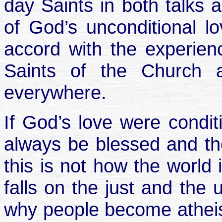
day Saints in both talks 
of God’s unconditional l
accord with the experienc
Saints of the Church 
everywhere.
If God’s love were condit
always be blessed and th
this is not how the world 
falls on the just and the 
why people become atheist