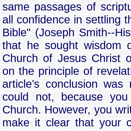
same passages of scriptur
all confidence in settling
Bible" (Joseph Smith--Hist
that he sought wisdom d
Church of Jesus Christ o
on the principle of revela
article’s conclusion was
could not, because you 
Church. However, you writ
make it clear that your 