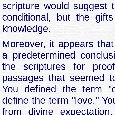
scripture would suggest th
conditional, but the gift
knowledge.
Moreover, it appears tha
a predetermined conclus
the scriptures for proo
passages that seemed to
You defined the term "co
define the term "love." Yo
from divine expectation,