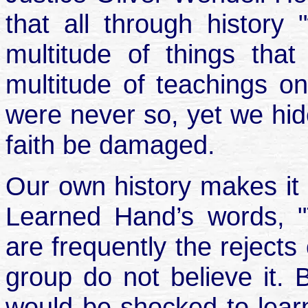
that all through histor
multitude of things th
multitude of teachings o
were never so, yet we hide
faith be damaged.
Our own history makes it 
Learned Hand’s words, "
are frequently the rejects
group do not believe it. 
would be shocked to learn