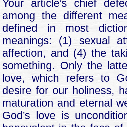
Your article’s chief defec
among the different mea
defined in most dictio
meanings: (1) sexual att
affection, and (4) the ta
something. Only the latte
love, which refers to Go
desire for our holiness, h
maturation and eternal wel
God’s love is unconditi