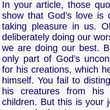
In your article, those qu
show that God’s love is c
taking pleasure in us. O
deliberately doing our wo
we are doing our best. Bu
only part of God’s uncon
for his creations, which h
himself. You fail to disti
his creatures from his
children. But this is your j