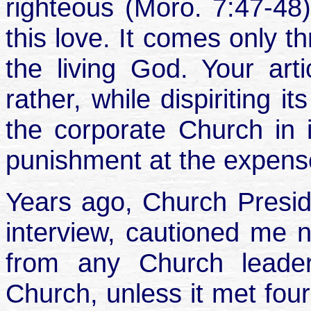
righteous (Moro. 7:47-48
this love. It comes only t
the living God. Your art
rather, while dispiriting i
the corporate Church in
punishment at the expense
Years ago, Church Preside
interview, cautioned me 
from any Church leader
Church, unless it met four