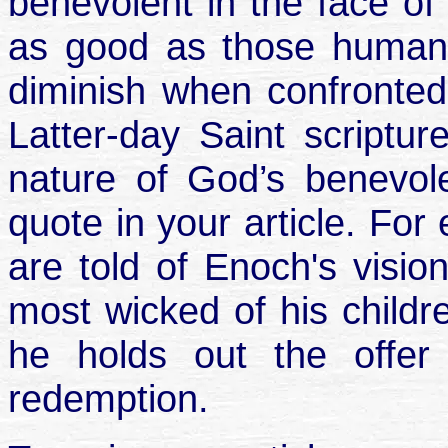
benevolent in the face of
as good as those human
diminish when confronted 
Latter-day Saint scriptur
nature of God’s benevol
quote in your article. Fo
are told of Enoch's visio
most wicked of his childre
he holds out the offer 
redemption.