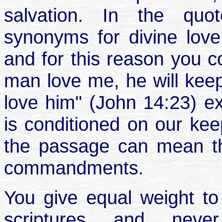
salvation. In the quo
synonyms for divine love 
and for this reason you co
man love me, he will kee
love him" (John 14:23) ex
is conditioned on our k
the passage can mean th
commandments.
You give equal weight t
scriptures and never