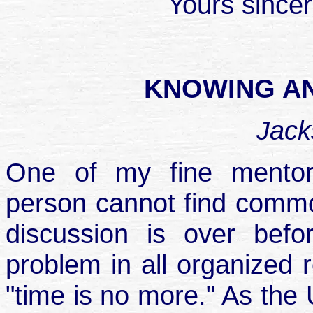
Yours sincer
KNOWING A
Jack
One of my fine mentor
person cannot find common
discussion is over befo
problem in all organized re
"time is no more." As the