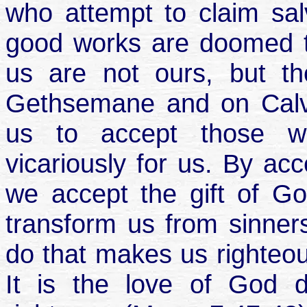
who attempt to claim salv
good works are doomed to
us are not ours, but t
Gethsemane and on Calv
us to accept those w
vicariously for us. By ac
we accept the gift of Go
transform us from sinners
do that makes us righteou
It is the love of God 