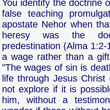
You identify the doctrine 
false teaching promul
apostate Nehor when that
heresy was the doct
predestination (Alma 1:2-
a wage rather than a gift
"The wages of sin is death
life through Jesus Christ
not explore if it is possi
him, without a testimon