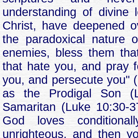
understanding of divine 
Christ, have deepened o
the paradoxical nature 
enemies, bless them tha
that hate you, and pray f
you, and persecute you" (
as the Prodigal Son (
Samaritan (Luke 10:30-3
God loves conditiona
unrighteous, and then yo