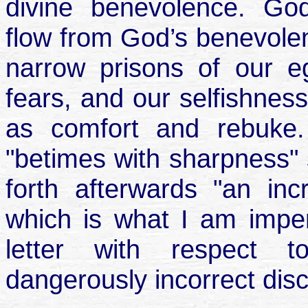
divine benevolence. Go
flow from God’s benevolent
narrow prisons of our e
fears, and our selfishness
as comfort and rebuke
"betimes with sharpness"
forth afterwards "an in
which is what I am imperf
letter with respect t
dangerously incorrect disc