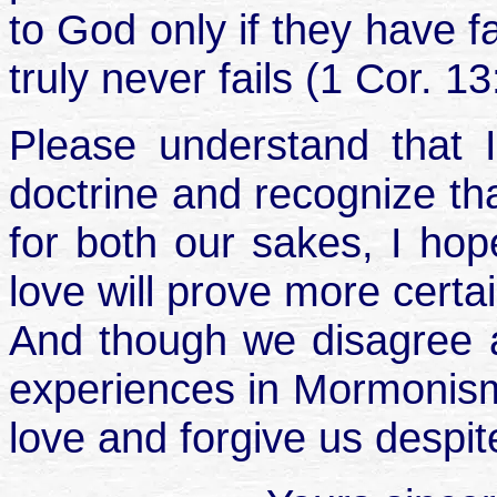
to God only if they have f
truly never fails (1 Cor. 13
Please understand that I 
doctrine and recognize tha
for both our sakes, I hop
love will prove more certa
And though we disagree a
experiences in Mormonism,
love and forgive us despite