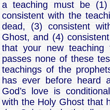
a teaching must be (1) c
consistent with the teach
dead, (3) consistent wi
Ghost, and (4) consistent
that your new teaching t
passes none of these tests
teachings of the prophet
has ever before heard a
God’s love is conditional
with the Holy Ghost that