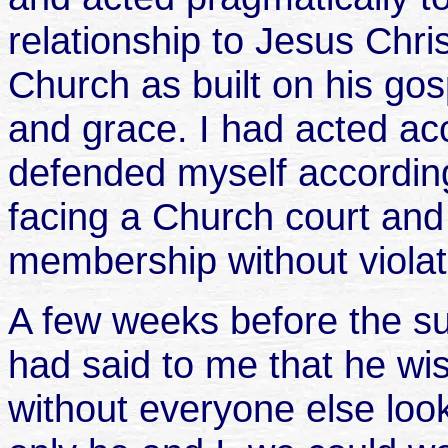
relationship to Jesus Christ
Church as built on his go
and grace. I had acted acc
defended myself according
facing a Church court and
membership without violati
A few weeks before the
had said to me that he wis
without everyone else looki