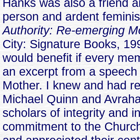
Hanks was also a friend a
person and ardent feminis
Authority: Re-emerging 
City: Signature Books, 199
would benefit if every mem
an excerpt from a speech
Mother. I knew and had r
Michael Quinn and Avraham
scholars of integrity and i
commitment to the Church.