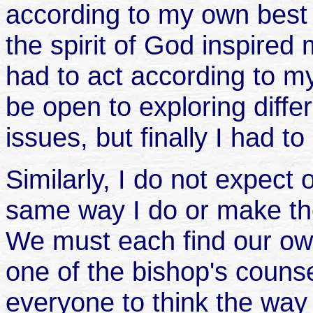
according to my own best
the spirit of God inspired 
had to act according to my
be open to exploring diffe
issues, but finally I had 
Similarly, I do not expect 
same way I do or make the
We must each find our own
one of the bishop's couns
everyone to think the way