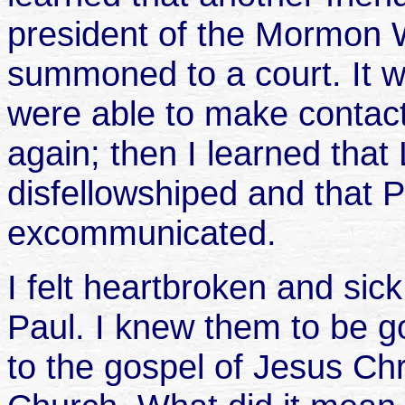
president of the Mormon 
summoned to a court. It 
were able to make contact
again; then I learned tha
disfellowshiped and that 
excommunicated.
I felt heartbroken and sic
Paul. I knew them to be 
to the gospel of Jesus Chr