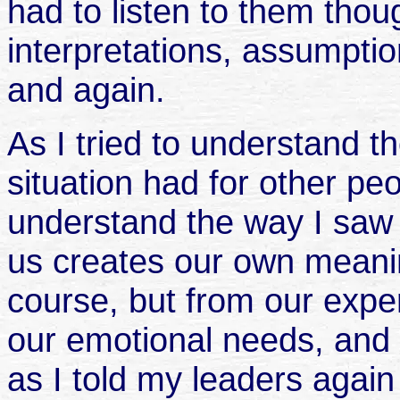
had to listen to them tho
interpretations, assumpti
and again.
As I tried to understand 
situation had for other pe
understand the way I saw 
us creates our own meani
course, but from our exper
our emotional needs, and
as I told my leaders agai