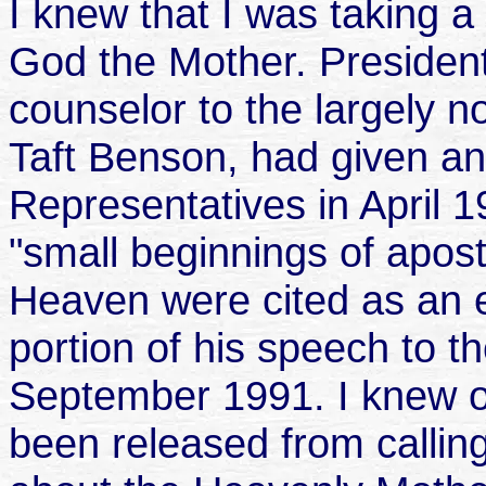
I knew that I was taking a
God the Mother. President
counselor to the largely n
Taft Benson, had given an
Representatives in April 
"small beginnings of apost
Heaven were cited as an 
portion of his speech to 
September 1991. I knew 
been released from calling