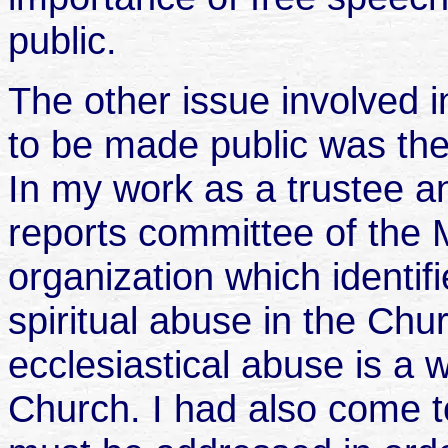
public.
The other issue involved 
to be made public was the
In my work as a trustee 
reports committee of the 
organization which identi
spiritual abuse in the Chu
ecclesiastical abuse is a 
Church. I had also come to