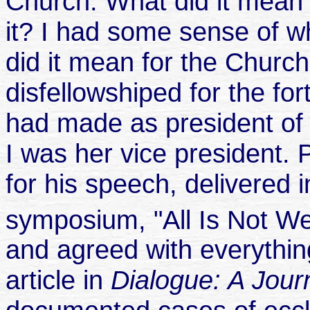
Church. What did it mean 
it? I had some sense of w
did it mean for the Chur
disfellowshiped for the fo
had made as president o
I was her vice president
for his speech, delivered
symposium, "All Is Not Wel
and agreed with everything
article in
Dialogue: A Jou