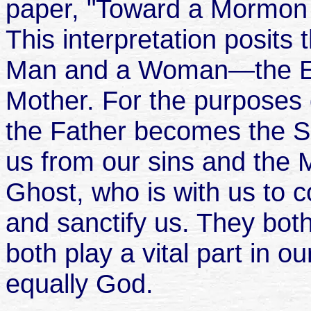
paper, "Toward a Mormon 
This interpretation posits 
Man and a Woman—the Ete
Mother. For the purposes o
the Father becomes the S
us from our sins and the
Ghost, who is with us to c
and sanctify us. They both
both play a vital part in o
equally God.