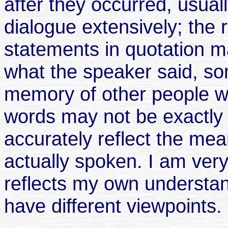
after they occurred, usuall
dialogue extensively; the
statements in quotation 
what the speaker said, s
memory of other people w
words may not be exactly 
accurately reflect the me
actually spoken. I am very
reflects my own understan
have different viewpoints.