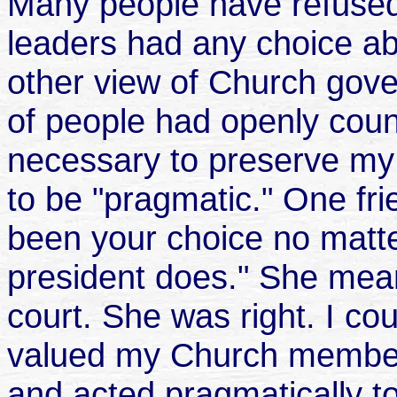
Many people have refused
leaders had any choice abo
other view of Church gove
of people had openly cou
necessary to preserve my 
to be "pragmatic." One fri
been your choice no matte
president does." She mean
court. She was right. I cou
valued my Church member
and acted pragmatically to 