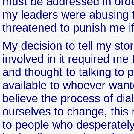
must be addressed in order
my leaders were abusing 
threatened to punish me if 
My decision to tell my sto
involved in it required me 
and thought to talking to 
available to whoever want
believe the process of dia
ourselves to change, this 
to people who desperatel