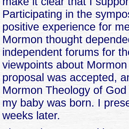
make it clear that I supp
Participating in the symp
positive experience for me, 
Mormon thought depended
independent forums for th
viewpoints about Mormon 
proposal was accepted, and
Mormon Theology of God t
my baby was born. I prese
weeks later.