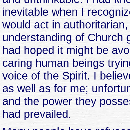
inevitable when I recogni
would act in authoritarian
understanding of Church g
had hoped it might be av
caring human beings trying 
voice of the Spirit. I belie
as well as for me; unfortu
and the power they posse
had prevailed.