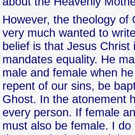
about the Heavenly Mothe
However, the theology of 
very much wanted to writ
belief is that Jesus Christ
mandates equality. He ma
male and female when he a
repent of our sins, be bap
Ghost. In the atonement 
every person. If female a
must also be female. I do 