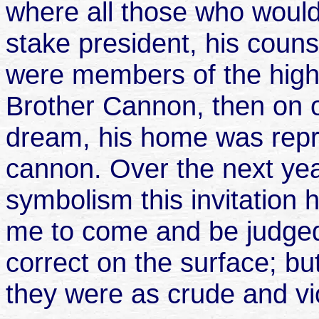
where all those who would
stake president, his coun
were members of the high
Brother Cannon, then on o
dream, his home was repr
cannon. Over the next yea
symbolism this invitation
me to come and be judged
correct on the surface; bu
they were as crude and vi