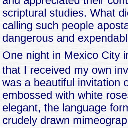
and appreciated their cont
scriptural studies. What d
calling such people aposta
dangerous and expendab
One night in Mexico City 
that I received my own inv
was a beautiful invitation 
embossed with white rose
elegant, the language form
crudely drawn mimeogra