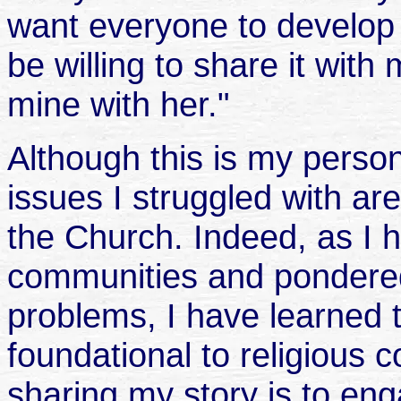
want everyone to develop 
be willing to share it with
mine with her."
Although this is my persona
issues I struggled with a
the Church. Indeed, as I h
communities and pondered
problems, I have learned 
foundational to religious 
sharing my story is to en