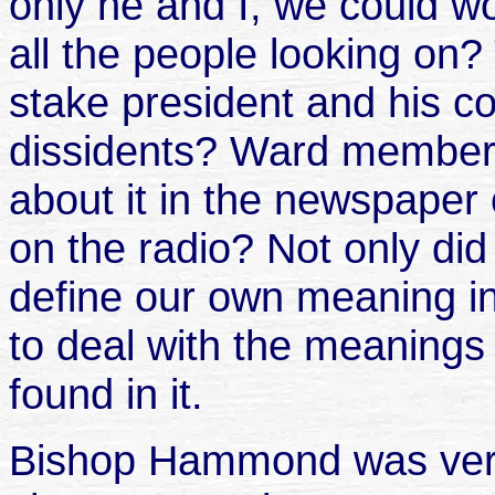
only he and I, we could 
all the people looking on
stake president and his c
dissidents? Ward members
about it in the newspape
on the radio? Not only did
define our own meaning in 
to deal with the meanings 
found in it.
Bishop Hammond was very