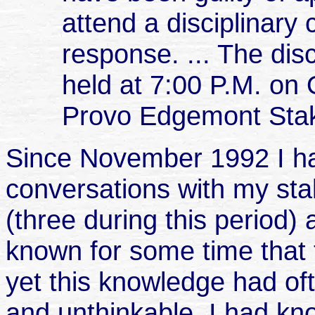
attend a disciplinary 
response. ... The disc
held at 7:00
P.M.
on O
Provo Edgemont Stak
Since November 1992 I ha
conversations with my sta
(three during this period)
known for some time that 
yet this knowledge had of
and unthinkable. I had k