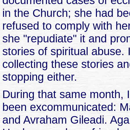
documented cases of eccles
in the Church; she had 
refused to comply with he
she "repudiate" it and pro
stories of spiritual abuse.
collecting these stories a
stopping either.
During that same month, I
been excommunicated: Ma
and Avraham Gileadi. Aga