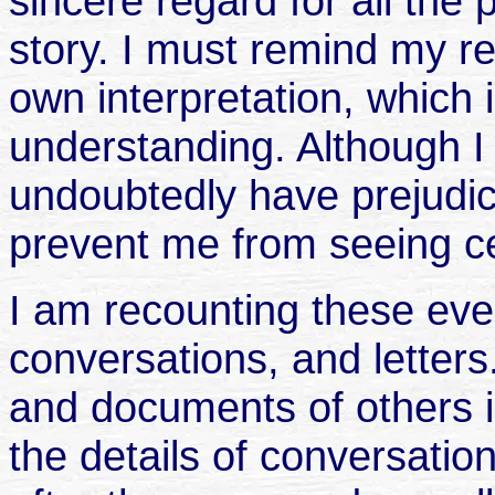
sincere regard for all the
story. I must remind my re
own interpretation, which
understanding. Although I h
undoubtedly have prejudice
prevent me from seeing ce
I am recounting these ev
conversations, and letter
and documents of others i
the details of conversati