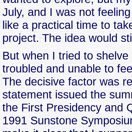
July, and I was not feeling 
like a practical time to ta
project. The idea would sti
But when I tried to shelve
troubled and unable to fee
The decisive factor was r
statement issued the summ
the First Presidency and 
1991 Sunstone Symposium 