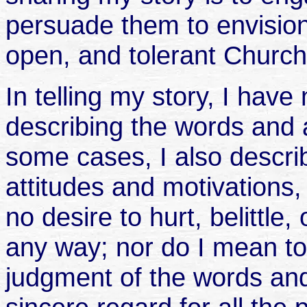
persuade them to envision
open, and tolerant Churc
In telling my story, I have
describing the words and a
some cases, I also describ
attitudes and motivations,
no desire to hurt, belittle
any way; nor do I mean to
judgment of the words and