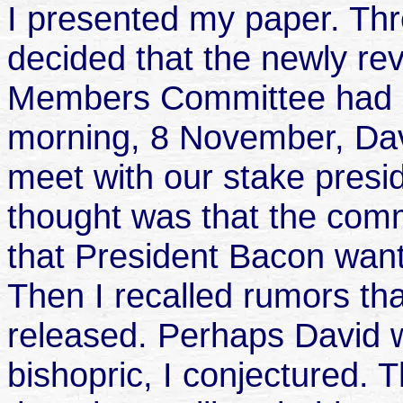
I presented my paper. Th
decided that the newly re
Members Committee had o
morning, 8 November, Davi
meet with our stake presid
thought was that the comm
that President Bacon want
Then I recalled rumors th
released. Perhaps David w
bishopric, I conjectured. 