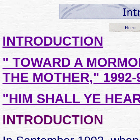
INTRODUCTION
" TOWARD A MORMO
THE MOTHER," 1992-
"HIM SHALL YE HEAR,
INTRODUCTION