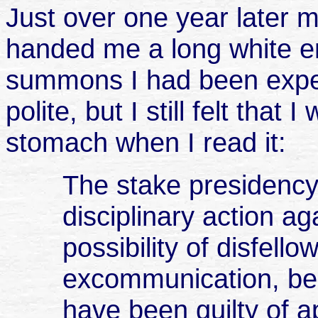
Just over one year later
handed me a long white en
summons I had been expe
polite, but I still felt that
stomach when I read it:
The stake presidency 
disciplinary action ag
possibility of disfell
excommunication, be
have been guilty of a