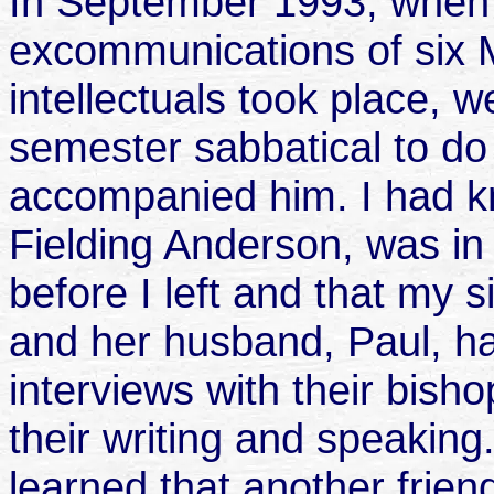
In September 1993, when 
excommunications of six 
intellectuals took place, 
semester sabbatical to d
accompanied him. I had k
Fielding Anderson, was in
before I left and that my s
and her husband, Paul, h
interviews with their bish
their writing and speakin
learned that another frie