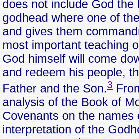
does not include God the M
godhead where one of the 
and gives them commandm
most important teaching o
God himself will come do
and redeem his people, tha
3
Father and the Son.
From
analysis of the Book of 
Covenants on the names o
interpretation of the God