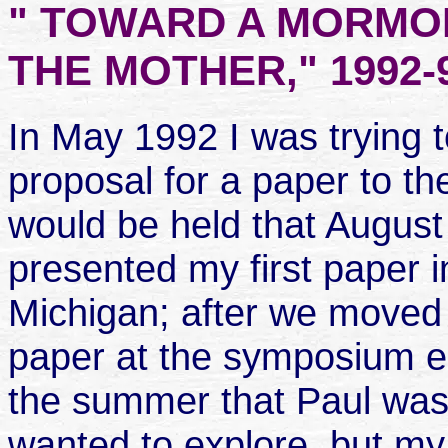
" TOWARD A MORMO
THE MOTHER," 1992-
In May 1992 I was trying 
proposal for a paper to 
would be held that August 
presented my first paper i
Michigan; after we moved 
paper at the symposium e
the summer that Paul was 
wanted to explore, but my 