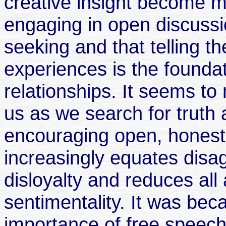
creative insight become me
engaging in open discussion
seeking and that telling th
experiences is the foundat
relationships. It seems to
us as we search for truth 
encouraging open, honest 
increasingly equates disa
disloyalty and reduces all 
sentimentality. It was bec
importance of free speech