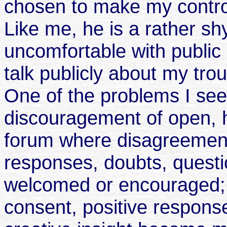
chosen to make my contro
Like me, he is a rather sh
uncomfortable with public 
talk publicly about my tro
One of the problems I see 
discouragement of open, h
forum where disagreement
responses, doubts, questio
welcomed or encouraged; 
consent, positive respons